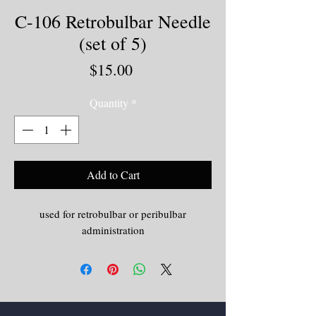
C-106 Retrobulbar Needle
(set of 5)
Price
$15.00
Quantity
*
Add to Cart
used for retrobulbar or peribulbar
administration