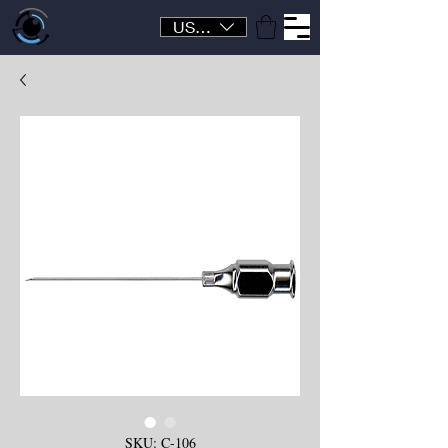
USD ($)
SKU: C-106