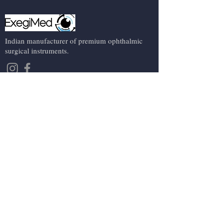
Indian manufacturer of premium ophthalmic
surgical instruments.
Contact Us
About us
Events
Contact us
Terms and conditions
Shipping, refund and cancellation policy
Privacy Policy
Company
+91 9891528282
exegimed@gmail.com