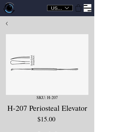
USD ($)
SKU: H-207
H-207 Periosteal Elevator
Price
$15.00