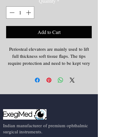
Quantity
*
Add to Cart
Periosteal elevators are mainly used to lift
full thickness soft tissue flaps. The tips
require protection and need to be kept very
sharp otherwise shredding of the flap can
happen.
Indian manufacturer of premium ophthalmic
surgical instruments.