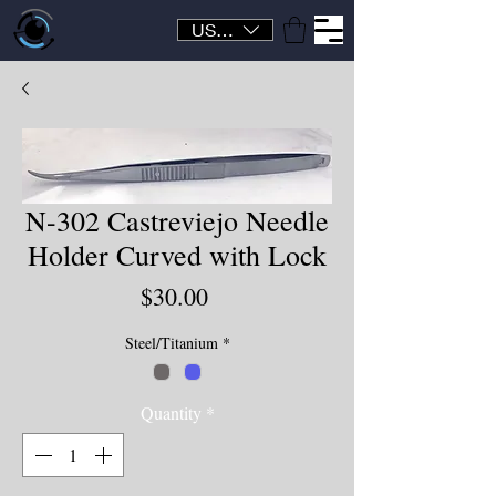
USD ($)
N-302 Castreviejo Needle
Holder Curved with Lock
Price
$30.00
Steel/Titanium
*
Quantity
*