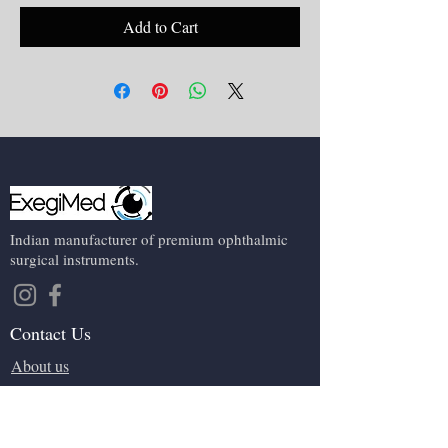
Add to Cart
Indian manufacturer of premium ophthalmic
surgical instruments.
Contact Us
About us
Events
Contact us
Terms and conditions